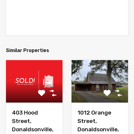
Similar Properties
403 Hood
1012 Orange
Street,
Street,
Donaldsonville,
Donaldsonville,