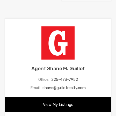
Agent Shane M. Guillot
Office:
225-473-7952
Email:
shane@guillotrealty.com
View My Listings