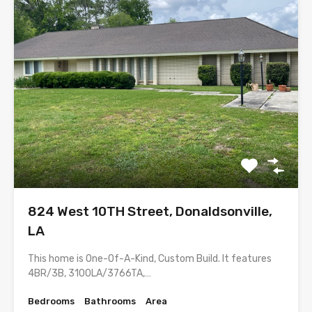
824 West 10TH Street, Donaldsonville,
LA
This home is One-Of-A-Kind, Custom Build. It features
4BR/3B, 3100LA/3766TA,…
Bedrooms
Bathrooms
Area