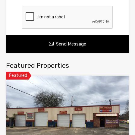
Send Message
Featured Properties
Featured