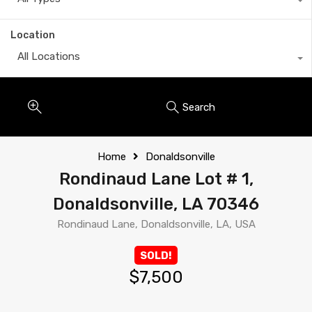
Location
All Locations
Search
Home
Donaldsonville
Rondinaud Lane Lot # 1,
Donaldsonville, LA 70346
Rondinaud Lane, Donaldsonville, LA, USA
SOLD!
$7,500