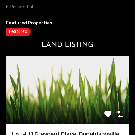
Residential
Featured Properties
Featured
Lot # 11 Crescent Place, Donaldsonville,