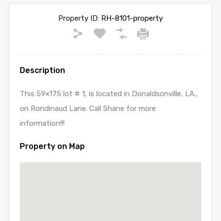
Property ID:
RH-8101-property
Description
This 59×175 lot # 1, is located in Donaldsonville, LA.,
on Rondinaud Lane. Call Shane for more
information!!!
Property on Map