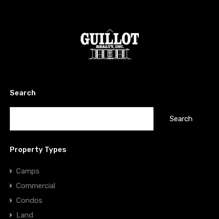
Search
Search
for:
Property Types
Camps
Commercial
Condos
Land