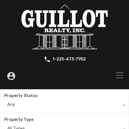
1-225-473-7952
Property Status
Any
Property Type
All Types