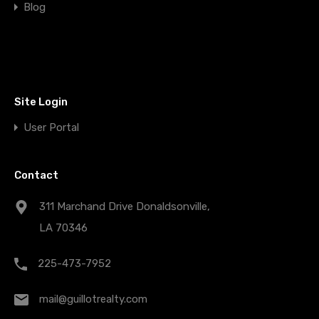
Blog
Site Login
User Portal
Contact
311 Marchand Drive Donaldsonville,
LA 70346
225-473-7952
mail@guillotrealty.com