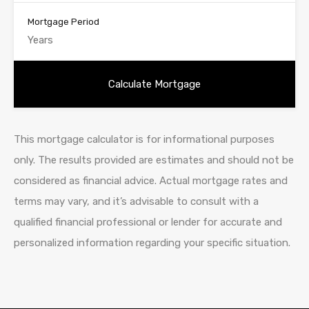
Mortgage Period
This mortgage calculator is for informational purposes
only. The results provided are estimates and should not be
considered as financial advice. Actual mortgage rates and
terms may vary, and it’s advisable to consult with a
qualified financial professional or lender for accurate and
personalized information regarding your specific situation.