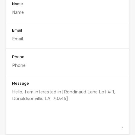
Name
Email
Phone
Message