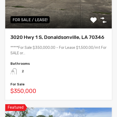
FOR SALE / LEASE!
3020 Hwy 1 S, Donaldsonville, LA 70346
*****For Sale $350,000.00 – For Lease $1,500.00/mt For
SALE or…
Bathrooms
2
For Sale
$350,000
Featured