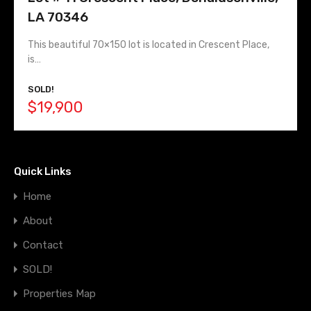
LA 70346
This beautiful 70×150 lot is located in Crescent Place,
is…
SOLD!
$19,900
Quick Links
Home
About
Contact
SOLD!
Properties Map