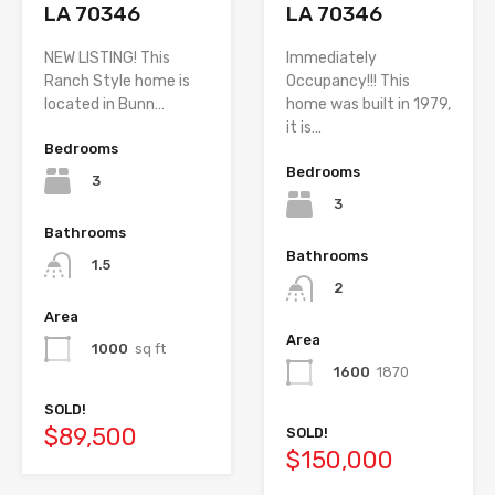
LA 70346
LA 70346
NEW LISTING! This
Immediately
Ranch Style home is
Occupancy!!! This
located in Bunn…
home was built in 1979,
it is…
Bedrooms
Bedrooms
3
3
Bathrooms
Bathrooms
1.5
2
Area
Area
1000
sq ft
1600
1870
SOLD!
$89,500
SOLD!
$150,000