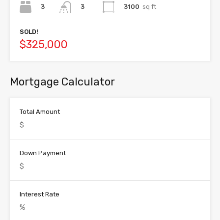
3
3100
sq ft
3
SOLD!
$325,000
Mortgage Calculator
Total Amount
Down Payment
Interest Rate