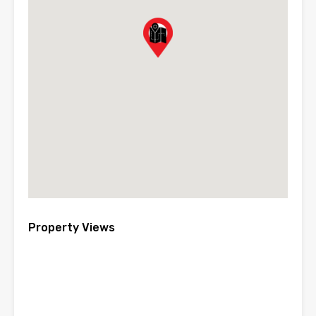
Property Views