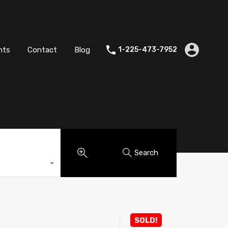
es
Agents
Contact
Blog
1-225-473-7952
nts
Contact
Blog
1-225-473-7952
Search
SOLD!