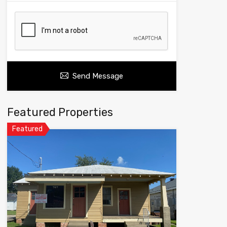
Send Message
Featured Properties
Featured