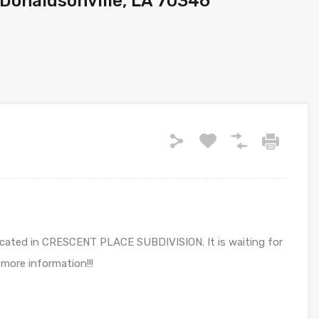
 Donaldsonville, LA 70346
s located in CRESCENT PLACE SUBDIVISION. It is waiting for
 more information!!!