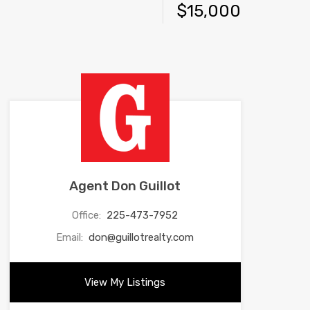
$15,000
Agent Don Guillot
Office:
225-473-7952
Email:
don@guillotrealty.com
View My Listings