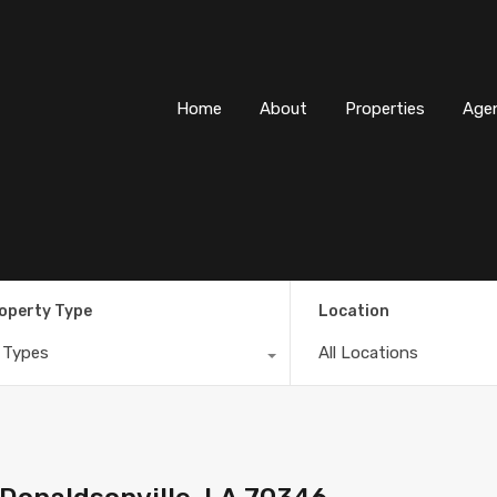
Home
About
Properti
Home
About
Properties
Age
operty Type
Location
l Types
All Locations