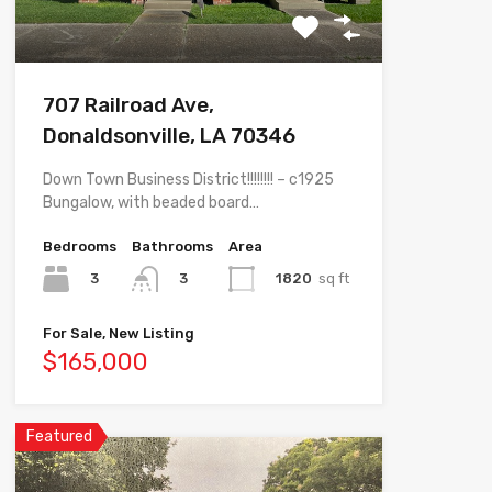
707 Railroad Ave,
Donaldsonville, LA 70346
Down Town Business District!!!!!!!! – c1925
Bungalow, with beaded board…
Bedrooms
Bathrooms
Area
3
1820
sq ft
3
For Sale, New Listing
$165,000
Featured