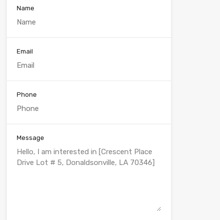
Name
Email
Phone
Message