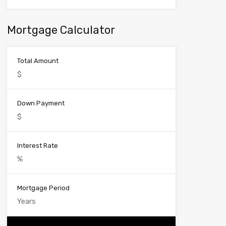
Mortgage Calculator
Total Amount
Down Payment
Interest Rate
Mortgage Period