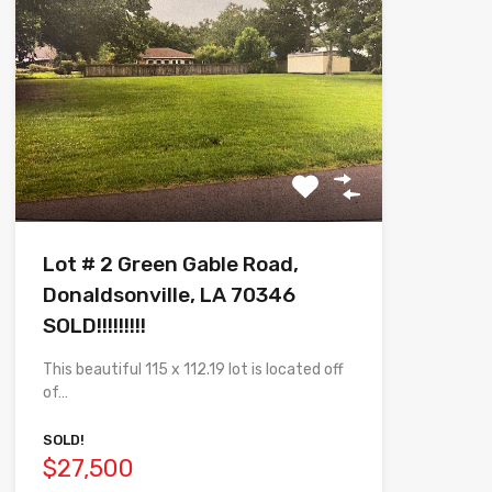
Lot # 2 Green Gable Road,
Donaldsonville, LA 70346
SOLD!!!!!!!!!
This beautiful 115 x 112.19 lot is located off
of…
SOLD!
$27,500