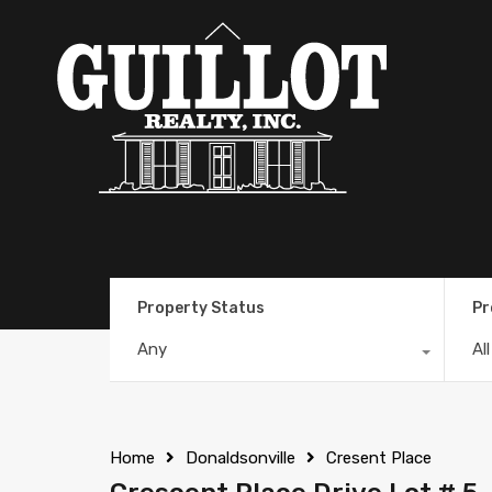
Property Status
Pr
Any
Al
Home
Donaldsonville
Cresent Place