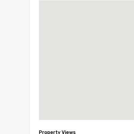
Property Views