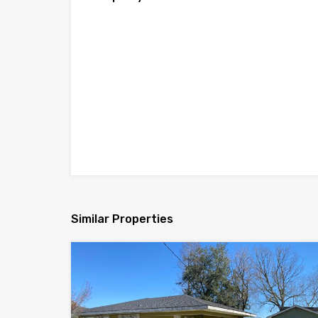
Similar Properties