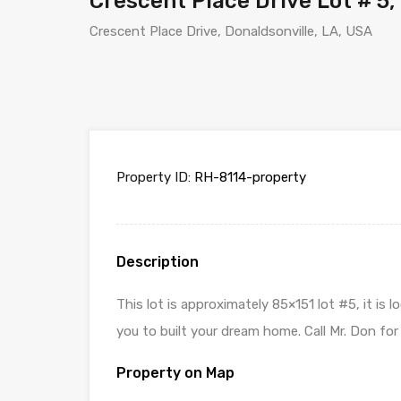
Crescent Place Drive Lot # 5,
Crescent Place Drive, Donaldsonville, LA, USA
Property ID:
RH-8114-property
Description
This lot is approximately 85×151 lot #5, it i
you to built your dream home. Call Mr. Don for
Property on Map