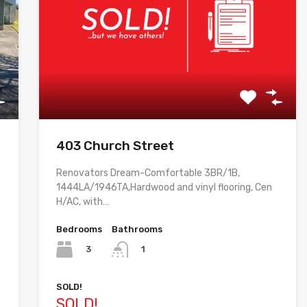
403 Church Street
Renovators Dream-Comfortable 3BR/1B,
1444LA/1946TA,Hardwood and vinyl flooring, Cen
H/AC, with…
Bedrooms
Bathrooms
3
1
SOLD!
SOLD!