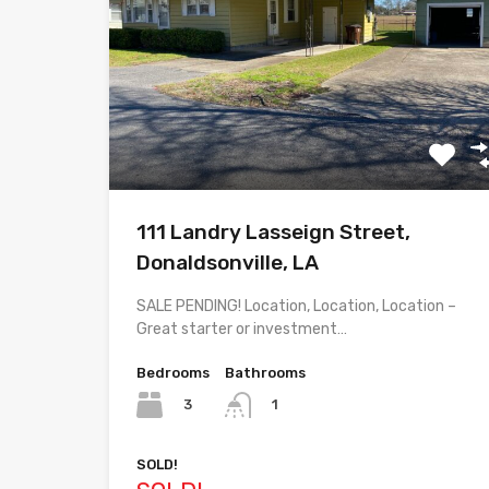
111 Landry Lasseign Street,
Donaldsonville, LA
SALE PENDING! Location, Location, Location –
Great starter or investment…
Bedrooms
Bathrooms
3
1
SOLD!