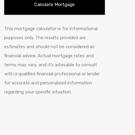
This mortgage calculator is for informational
purposes only. The results provided are
estimates and should not be considered as
financial advice. Actual mortgage rates and
terms may vary, and it’s advisable to consult
with a qualified financial professional or lender
for accurate and personalized information
regarding your specific situation.