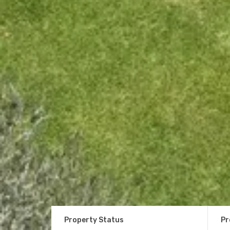
Property Status
Pr