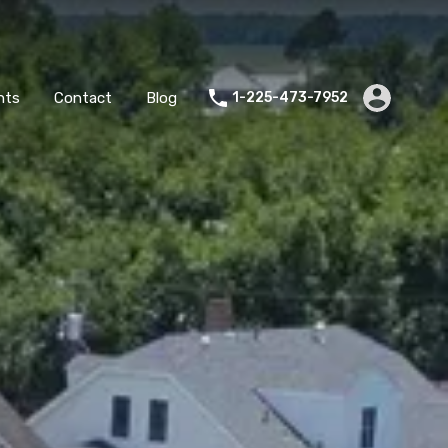
es
Agents
Contact
Blog
1-225-473-7952
nts
Contact
Blog
1-225-473-7952