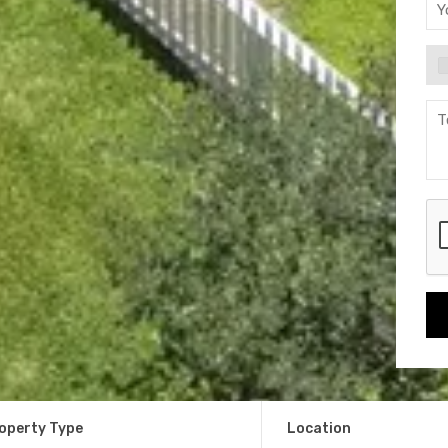
operty Type
Location