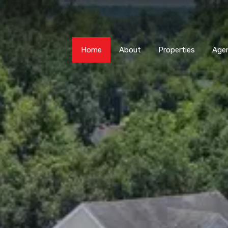
Home
About
Properti
Home
About
Properties
Age