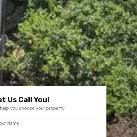
et Us Call You!
help you choose your property