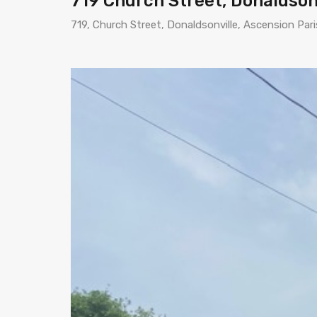
719 Church Street, Donaldson
719, Church Street, Donaldsonville, Ascension Par