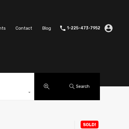
es
Agents
Contact
Blog
1-225-473-7952
nts
Contact
Blog
1-225-473-7952
Search
SOLD!