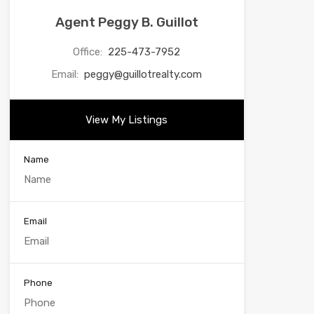
Agent Peggy B. Guillot
Office:
225-473-7952
Email:
peggy@guillotrealty.com
View My Listings
Name
Email
Phone