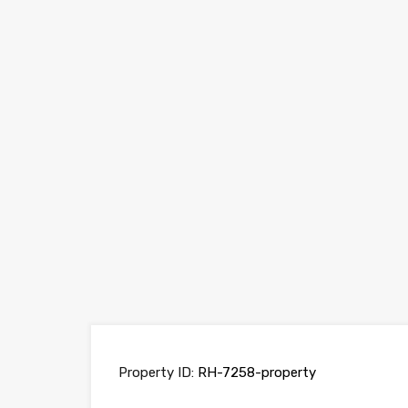
Property ID:
RH-7258-property