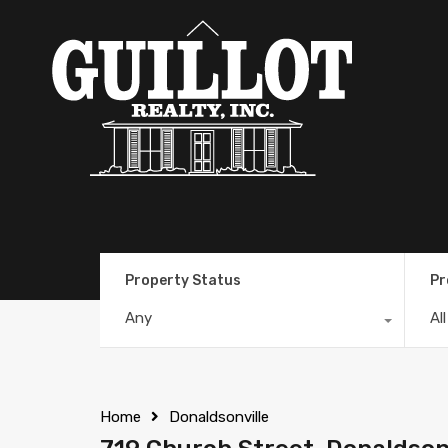
Property Status
Pr
Any
Al
Home
Donaldsonville