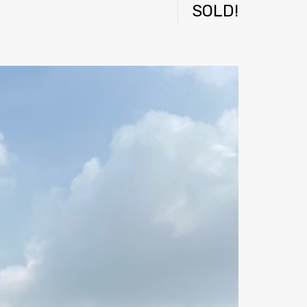
SOLD!