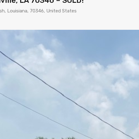
ville, LA 70346 – SOLD!
ish, Louisiana, 70346, United States