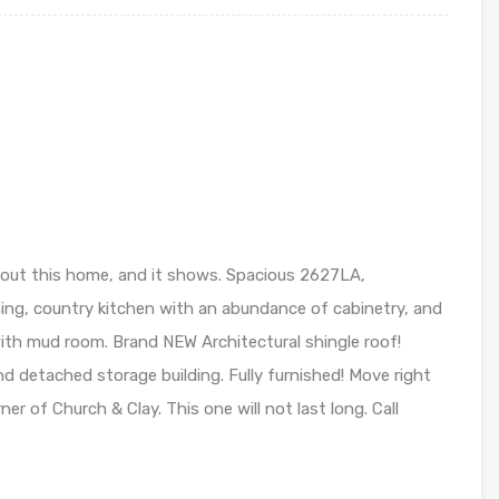
out this home, and it shows. Spacious 2627LA,
ng, country kitchen with an abundance of cabinetry, and
y with mud room. Brand NEW Architectural shingle roof!
d detached storage building. Fully furnished! Move right
rner of Church & Clay. This one will not last long. Call