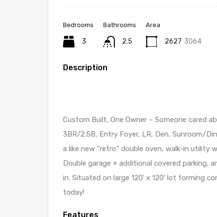
Bedrooms
Bathrooms
Area
3
2.5
2627
3064
Description
Custom Built, One Owner – Someone cared ab
3BR/2.5B, Entry Foyer, LR, Den, Sunroom/Dini
a like new “retro” double oven, walk-in utilit
Double garage + additional covered parking, an
in. Situated on large 120′ x 120′ lot forming co
today!
Features