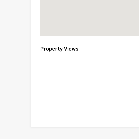
Property Views