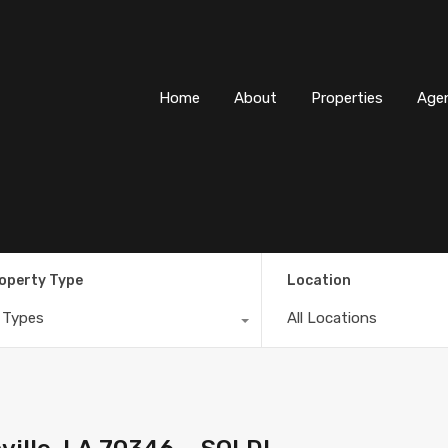
Home
About
Properti
Home
About
Properties
Age
operty Type
Location
l Types
All Locations