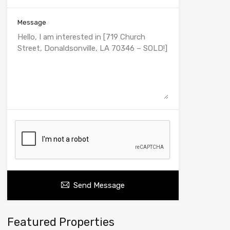
Message
Send Message
Featured Properties