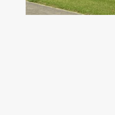
Previous