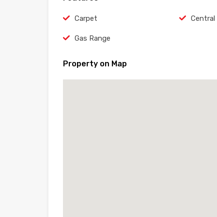
Carpet
Central
Gas Range
Property on Map