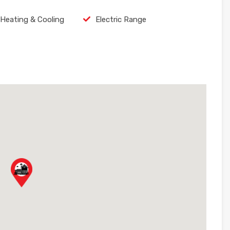
 Heating & Cooling
Electric Range