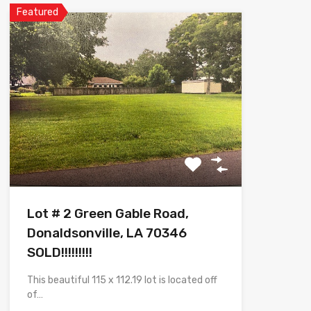
Featured
Lot # 2 Green Gable Road,
Donaldsonville, LA 70346
SOLD!!!!!!!!!
This beautiful 115 x 112.19 lot is located off
of…