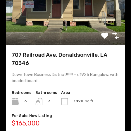
707 Railroad Ave, Donaldsonville, LA
70346
Down Town Business District!!!!!!!! – c1925 Bungalow, with
beaded board…
Bedrooms
Bathrooms
Area
3
1820
sq ft
3
For Sale, New Listing
$165,000