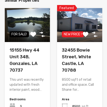
Similar Properties
Featured
FOR SALE!
NEW PRICE !
15155 Hwy 44
32455 Bowie
Unit 34B,
Street, White
Gonzales, LA
Castle, LA
70737
70788
This unit was recently
8500 sqft of retail
updated with fresh
and office space. Call
interior paint, wood…
Shane for…
Bedrooms
Area
3
8500
sq ft