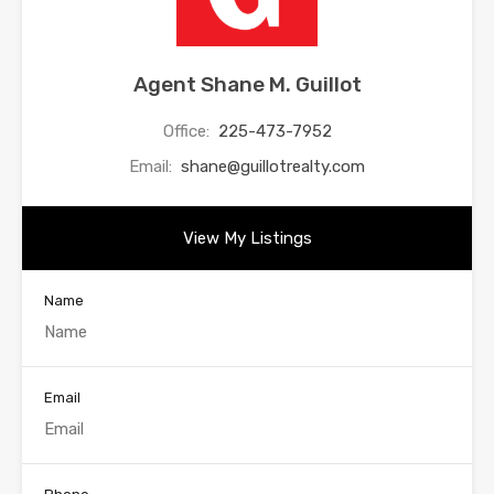
Agent Shane M. Guillot
Office:
225-473-7952
Email:
shane@guillotrealty.com
View My Listings
Name
Email