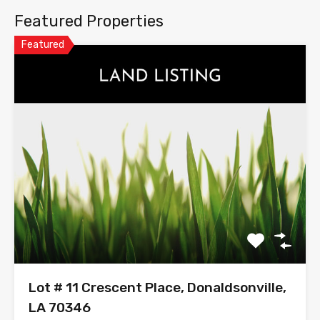
Featured Properties
Featured
Lot # 11 Crescent Place, Donaldsonville,
LA 70346