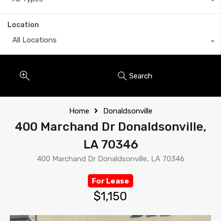
Location
All Locations
Search
Home
Donaldsonville
400 Marchand Dr Donaldsonville,
LA 70346
400 Marchand Dr Donaldsonville, LA 70346
For Lease
$1,150