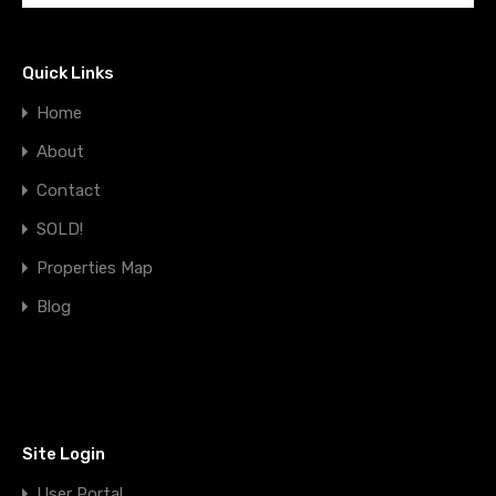
Quick Links
Home
About
Contact
SOLD!
Properties Map
Blog
Site Login
User Portal