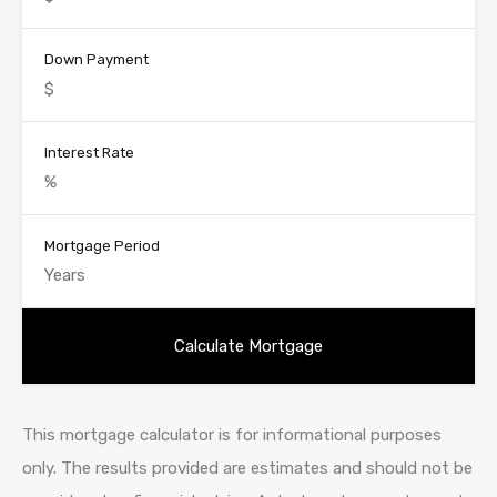
Down Payment
Interest Rate
Mortgage Period
This mortgage calculator is for informational purposes
only. The results provided are estimates and should not be