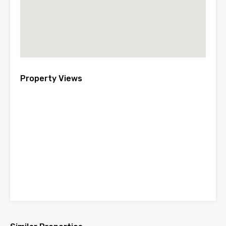
Property Views