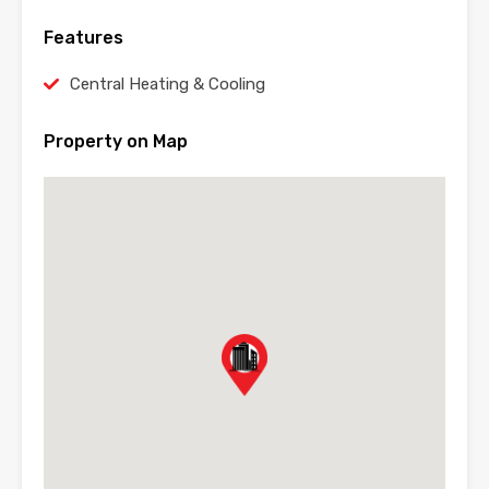
Features
Central Heating & Cooling
Property on Map