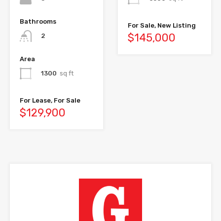
Bathrooms
For Sale, New Listing
$145,000
2
Area
1300
sq ft
For Lease, For Sale
$129,900