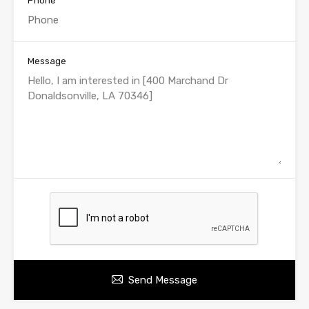
Phone
Message
Send Message