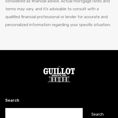
considered as financial advice. Actual mortgage rates and
terms may vary, and it’s advisable to consult with a
qualified financial professional or lender for accurate and
personalized information regarding your specific situation.
Search
Search
for: