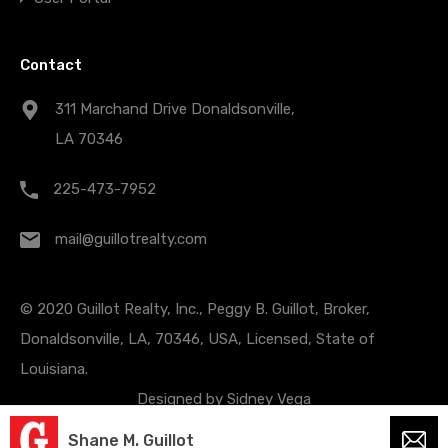
Contact
311 Marchand Drive Donaldsonville,
LA 70346
225-473-7952
mail@guillotrealty.com
© 2020 Guillot Realty, Inc., Peggy B. Guillot, Broker,
Donaldsonville, LA, 70346, USA, Licensed, State of
Louisiana.
Designed by
Sidney Vega
Shane M. Guillot