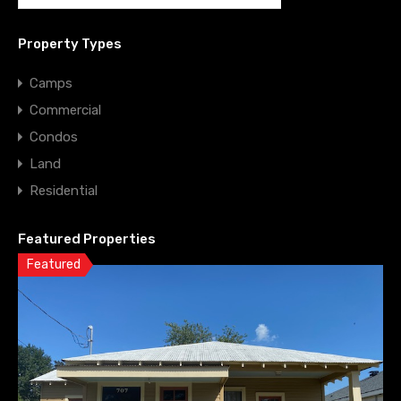
Property Types
Camps
Commercial
Condos
Land
Residential
Featured Properties
Featured