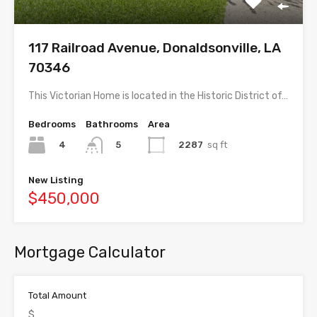
117 Railroad Avenue, Donaldsonville, LA
70346
This Victorian Home is located in the Historic District of…
Bedrooms
Bathrooms
Area
4
2287
sq ft
5
New Listing
$450,000
Mortgage Calculator
Total Amount