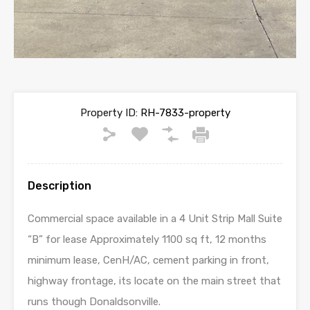
Property ID:
RH-7833-property
Description
Commercial space available in a 4 Unit Strip Mall Suite
“B” for lease Approximately 1100 sq ft, 12 months
minimum lease, CenH/AC, cement parking in front,
highway frontage, its locate on the main street that
runs though Donaldsonville.