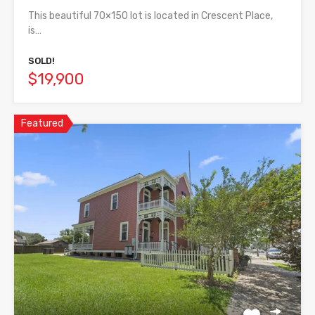
This beautiful 70×150 lot is located in Crescent Place,
is…
SOLD!
$19,900
Featured