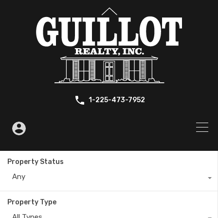
1-225-473-7952
Property Status
Any
Property Type
All Types