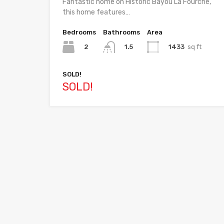
Fantastic home on Historic Bayou La Fourche,
this home features…
Bedrooms
Bathrooms
Area
2
1433
sq ft
1.5
SOLD!
SOLD!