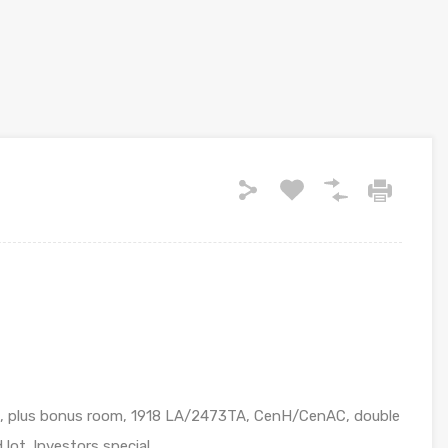
2B, plus bonus room, 1918 LA/2473TA, CenH/CenAC, double
 lot. Investors special………