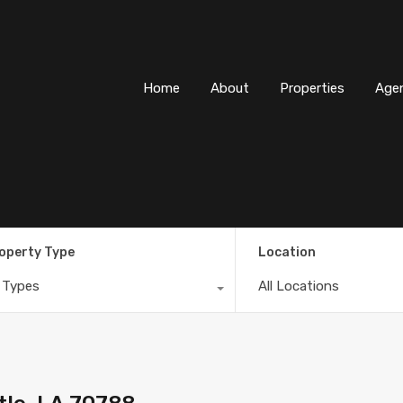
Home
About
Properti
Home
About
Properties
Age
operty Type
Location
l Types
All Locations