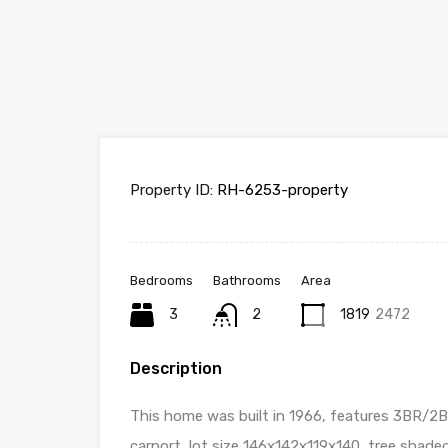
Property ID:
RH-6253-property
Bedrooms
Bathrooms
Area
3
2
1819
2472
Description
This home was built in 1966, features 3BR/
carport, lot size 146x142x119x140, tree shaded