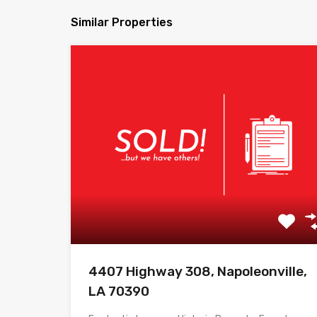
Similar Properties
4407 Highway 308, Napoleonville,
LA 70390