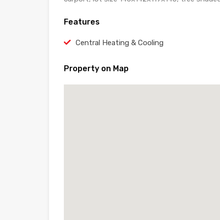
Features
Central Heating & Cooling
Property on Map