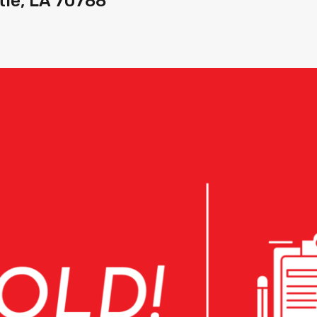
tle, LA 70788