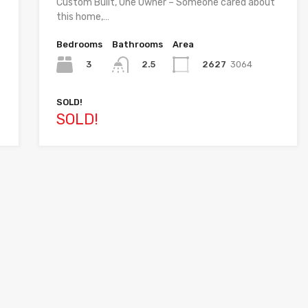
Custom Built, One Owner – Someone cared about
this home,…
Bedrooms
Bathrooms
Area
3
2627
3064
2.5
SOLD!
SOLD!