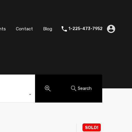
es
Agents
Contact
Blog
1-225-473-7952
nts
Contact
Blog
1-225-473-7952
Search
SOLD!