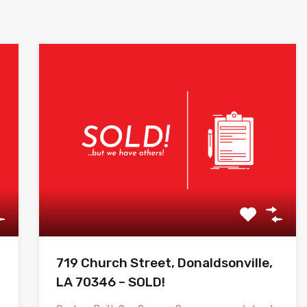
719 Church Street, Donaldsonville,
LA 70346 – SOLD!