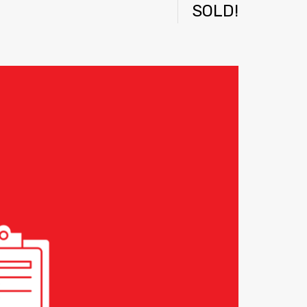
SOLD!