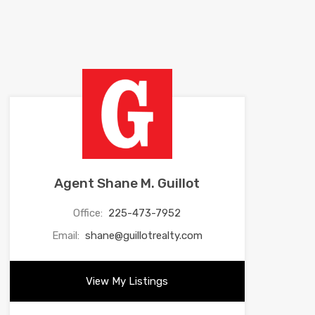
Agent Shane M. Guillot
Office:
225-473-7952
Email:
shane@guillotrealty.com
View My Listings