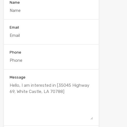
Name
Email
Phone
Message