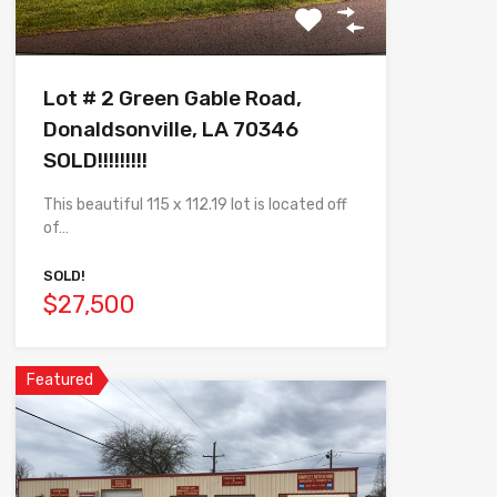
Lot # 2 Green Gable Road,
Donaldsonville, LA 70346
SOLD!!!!!!!!!
This beautiful 115 x 112.19 lot is located off
of…
SOLD!
$27,500
Featured