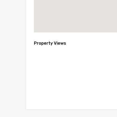
Property Views