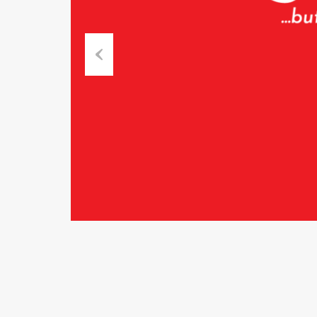
Previous