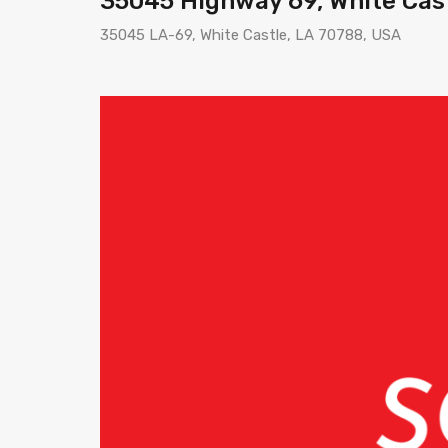
35045 Highway 69, White Cas
35045 LA-69, White Castle, LA 70788, USA