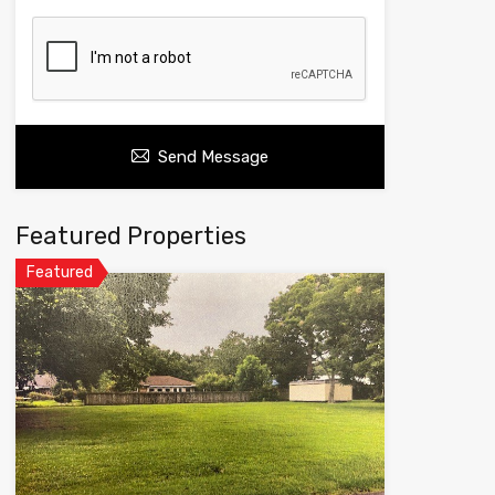
Send Message
Featured Properties
Featured