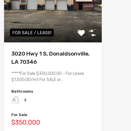
FOR SALE / LEASE!
3020 Hwy 1 S, Donaldsonville,
LA 70346
*****For Sale $350,000.00 – For Lease
$1,500.00/mt For SALE or…
Bathrooms
2
For Sale
$350,000