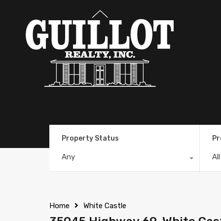
Property Status
Pr
Any
Al
Home
White Castle