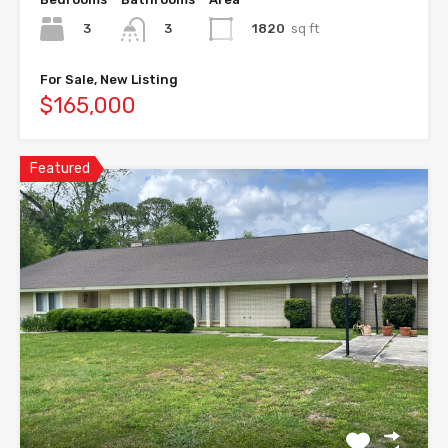
3
1820
sq ft
3
For Sale, New Listing
$165,000
Featured