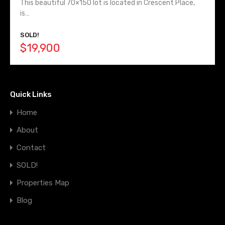
This beautiful 70×150 lot is located in Crescent Place,
is…
SOLD!
$19,900
Quick Links
Home
About
Contact
SOLD!
Properties Map
Blog