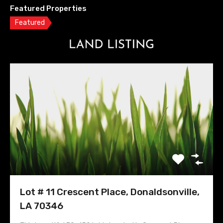
Featured Properties
Featured
Lot # 11 Crescent Place, Donaldsonville,
LA 70346