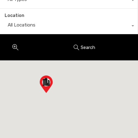
Location
All Locations
Search