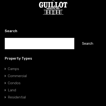
Search
Search
for:
Property Types
Camps
Commercial
Condos
Land
Residential