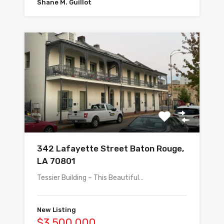
Shane M. Guillot
342 Lafayette Street Baton Rouge,
LA 70801
Tessier Building – This Beautiful…
New Listing
$3,500,000