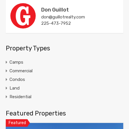
Don Guillot
don@guillotrealty.com
225-473-7952
Property Types
Camps
Commercial
Condos
Land
Residential
Featured Properties
Featured