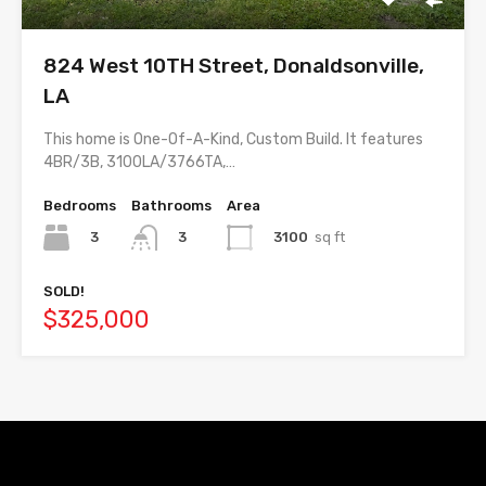
824 West 10TH Street, Donaldsonville,
LA
This home is One-Of-A-Kind, Custom Build. It features
4BR/3B, 3100LA/3766TA,…
Bedrooms
Bathrooms
Area
3
3100
sq ft
3
SOLD!
$325,000