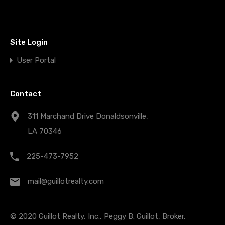
Site Login
User Portal
Contact
311 Marchand Drive Donaldsonville,
LA 70346
225-473-7952
mail@guillotrealty.com
© 2020 Guillot Realty, Inc., Peggy B. Guillot, Broker,