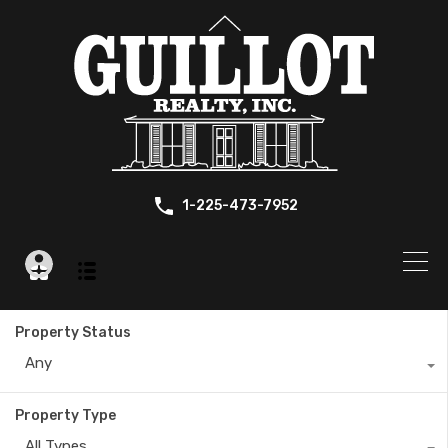
1-225-473-7952
Property Status
Any
Property Type
All Types