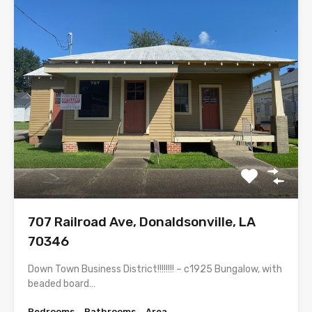
707 Railroad Ave, Donaldsonville, LA
70346
Down Town Business District!!!!!!!! – c1925 Bungalow, with
beaded board…
Bedrooms
Bathrooms
Area