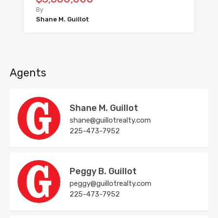
By
Shane M. Guillot
Agents
Shane M. Guillot
shane@guillotrealty.com
225-473-7952
Peggy B. Guillot
peggy@guillotrealty.com
225-473-7952