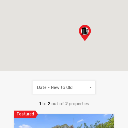
Date - New to Old
1
to
2
out of
2
properties
Featured