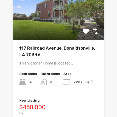
117 Railroad Avenue, Donaldsonville,
LA 70346
This Victorian Home is located…
Bedrooms
Bathrooms
Area
sq ft
4
2287
5
New Listing
$450,000
By