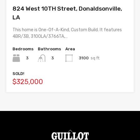
824 West 10TH Street, Donaldsonville,
LA
This home is One-Of-A-Kind, Custom Build. It features
4BR/3B, 3100LA/3766TA,…
Bedrooms
Bathrooms
Area
3
3100
sq ft
3
SOLD!
$325,000