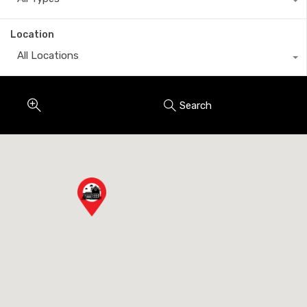
Location
All Locations
Search