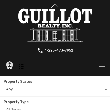
1-225-473-7952
Property Status
Any
Property Type
All Types