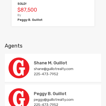
SOLD!
$87,500
By
Peggy B. Guillot
Agents
Shane M. Guillot
shane@guillotrealty.com
225-473-7952
Peggy B. Guillot
peggy@guillotrealty.com
225-473-7952