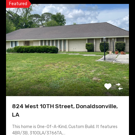
Featured
824 West 10TH Street, Donaldsonville,
LA
This home is One-Of-A-Kind, Custom Build. It features
4BR/3B, 3100LA/3766TA,…