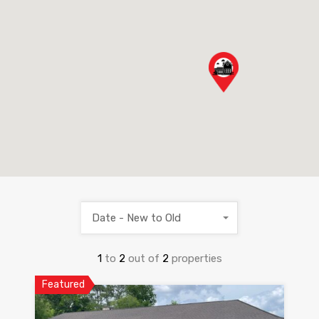
Date - New to Old
1
to
2
out of
2
properties
Featured