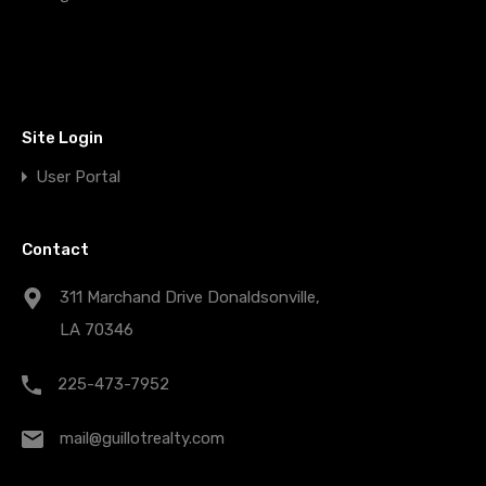
Site Login
User Portal
Contact
311 Marchand Drive Donaldsonville,
LA 70346
225-473-7952
mail@guillotrealty.com