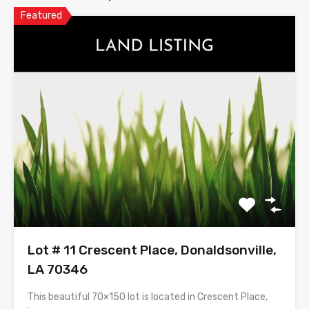
Featured
Lot # 11 Crescent Place, Donaldsonville,
LA 70346
This beautiful 70×150 lot is located in Crescent Place,