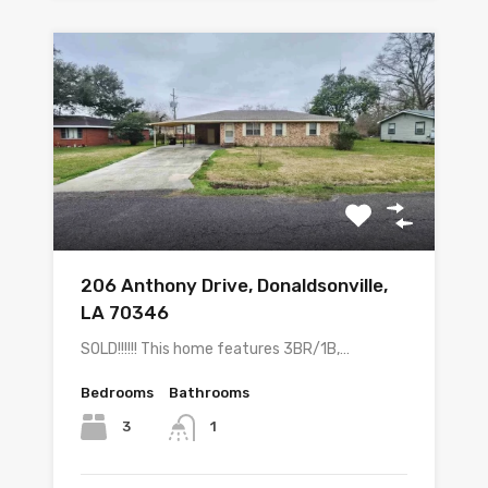
206 Anthony Drive, Donaldsonville,
LA 70346
SOLD!!!!!! This home features 3BR/1B,…
Bedrooms
Bathrooms
3
1