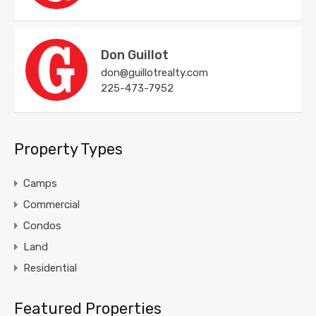
Don Guillot
don@guillotrealty.com
225-473-7952
Property Types
Camps
Commercial
Condos
Land
Residential
Featured Properties