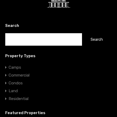
Search
Search
for:
Property Types
Camps
Commercial
Condos
Land
Residential
Featured Properties