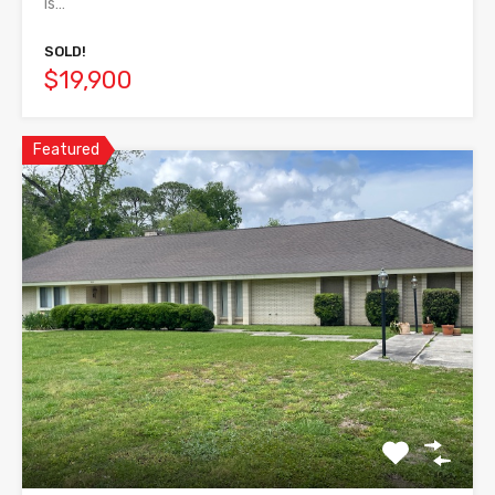
is…
SOLD!
$19,900
Featured