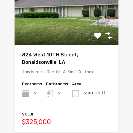
824 West 10TH Street,
Donaldsonville, LA
This home is One-Of-A-Kind, Custom…
Bedrooms
Bathrooms
Area
sq ft
3
3100
3
SOLD!
$325,000