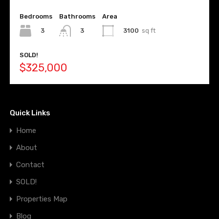
Bedrooms
Bathrooms
Area
3
3100
sq ft
3
SOLD!
$325,000
Quick Links
Home
About
Contact
SOLD!
Properties Map
Blog