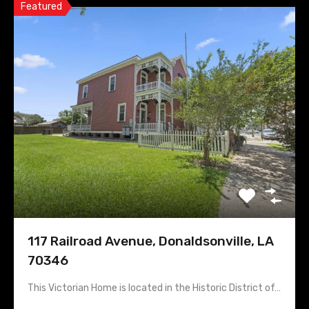
Featured
117 Railroad Avenue, Donaldsonville, LA
70346
This Victorian Home is located in the Historic District of…