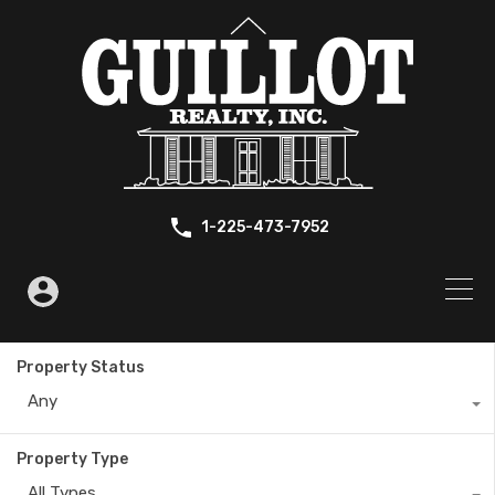
1-225-473-7952
Property Status
Any
Property Type
All Types