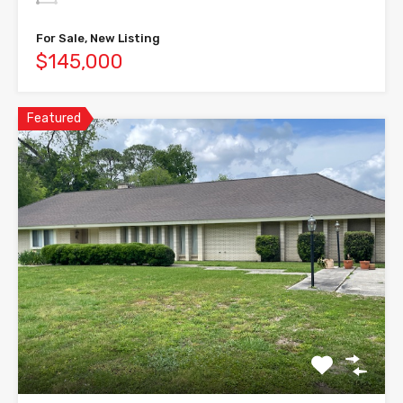
For Sale, New Listing
$145,000
Featured