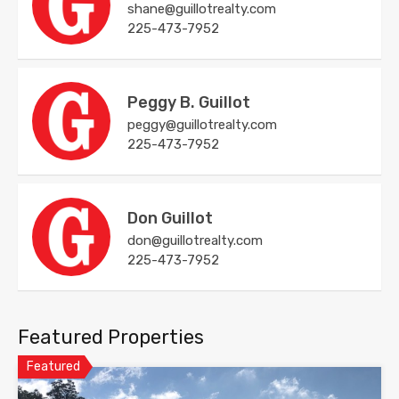
shane@guillotrealty.com
225-473-7952
Peggy B. Guillot
peggy@guillotrealty.com
225-473-7952
Don Guillot
don@guillotrealty.com
225-473-7952
Featured Properties
Featured