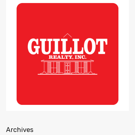
Archives