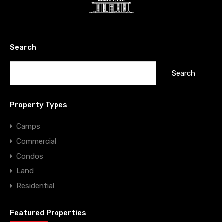
Search
Property Types
Camps
Commercial
Condos
Land
Residential
Featured Properties