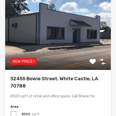
NEW PRICE !
32455 Bowie Street, White Castle, LA
70788
8500 sqft of retail and office space. Call Shane for…
Area
8500
sq ft