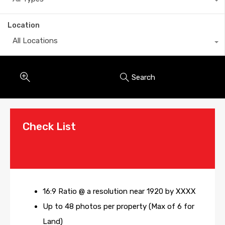
Location
All Locations
Search
Check List
16:9 Ratio @ a resolution near 1920 by XXXX
Up to 48 photos per property (Max of 6 for
Land)