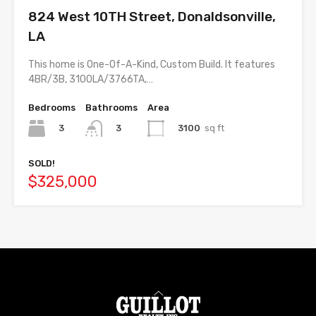
824 West 10TH Street, Donaldsonville,
LA
This home is One-Of-A-Kind, Custom Build. It features
4BR/3B, 3100LA/3766TA,…
Bedrooms
Bathrooms
Area
3
3100
sq ft
3
SOLD!
$325,000