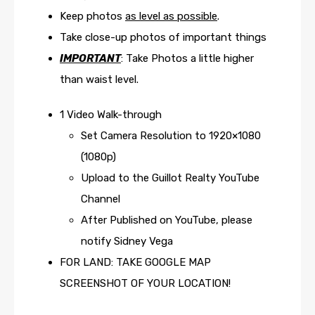
Keep photos
as level as possible
.
Take close-up photos of important things
IMPORTANT
: Take Photos a little higher
than waist level.
1 Video Walk-through
Set Camera Resolution to 1920×1080
(1080p)
Upload to the Guillot Realty YouTube
Channel
After Published on YouTube, please
notify Sidney Vega
FOR LAND: TAKE GOOGLE MAP
SCREENSHOT OF YOUR LOCATION!