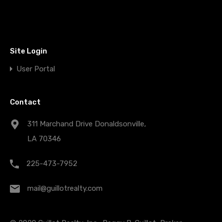
Site Login
User Portal
Contact
311 Marchand Drive Donaldsonville,
LA 70346
225-473-7952
mail@guillotrealty.com