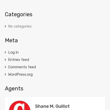
Categories
No categories
Meta
Log in
Entries feed
Comments feed
WordPress.org
Agents
Shane M. Guillot