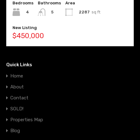
Bedrooms
Bathrooms
Area
4
2287
sq ft
5
New Listing
$450,000
Quick Links
Home
About
Contact
SOLD!
Properties Map
Blog